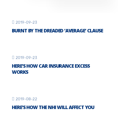
2019-09-23
BURNT BY THE DREADED ‘AVERAGE’ CLAUSE
2019-09-23
HERE’S HOW CAR INSURANCE EXCESS
WORKS
2019-08-22
HERE’S HOW THE NHI WILL AFFECT YOU