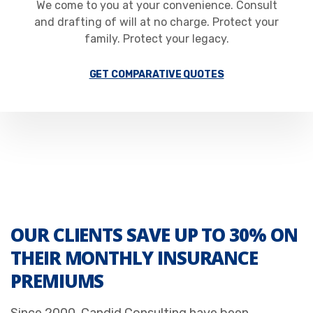
We come to you at your convenience. Consult
and drafting of will at no charge. Protect your
family. Protect your legacy.
GET COMPARATIVE QUOTES
OUR CLIENTS SAVE UP TO 30% ON
THEIR MONTHLY INSURANCE
PREMIUMS