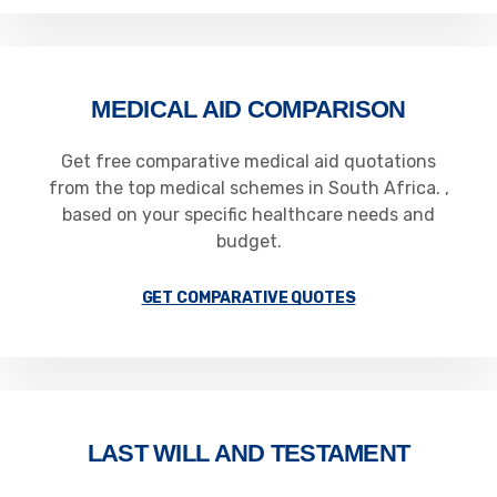
MEDICAL AID COMPARISON
Get free comparative medical aid quotations
from the top medical schemes in South Africa. ,
based on your specific healthcare needs and
budget.
GET COMPARATIVE QUOTES
LAST WILL AND TESTAMENT