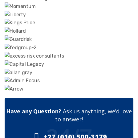
Have any Question?
Ask us anything, we’d love
to answer!
24/7
+27 (010) 500-3179