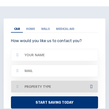
CAR
HOME
WILLS
MEDICAL AID
How would you like us to contact you?