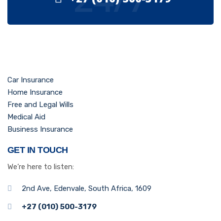
Car Insurance
Home Insurance
Free and Legal Wills
Medical Aid
Business Insurance
GET IN TOUCH
We’re here to listen:
2nd Ave, Edenvale, South Africa, 1609
+27 (010) 500-3179