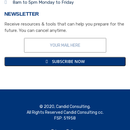
8am to 5pm Monday to Friday
NEWSLETTER
Receive resources & tools that can help you prepare for the
future. You can cancel anytime.
SUBSCRIBE NOW
© 2020, Candid Consulting.
All Rights Reserved Candid Consulting cc.
FSP: 51958