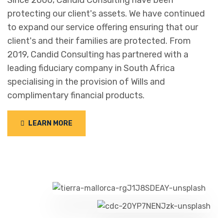
Since 2000, Candid Consulting have been
protecting our client's assets. We have continued
to expand our service offering ensuring that our
client's and their families are protected. From
2019, Candid Consulting has partnered with a
leading fiduciary company in South Africa
specialising in the provision of Wills and
complimentary financial products.
LEARN MORE