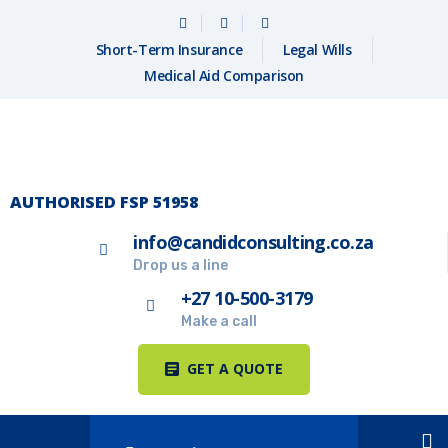
Short-Term Insurance
Legal Wills
Medical Aid Comparison
AUTHORISED FSP 51958
info@candidconsulting.co.za
Drop us a line
+27 10-500-3179
Make a call
GET A QUOTE