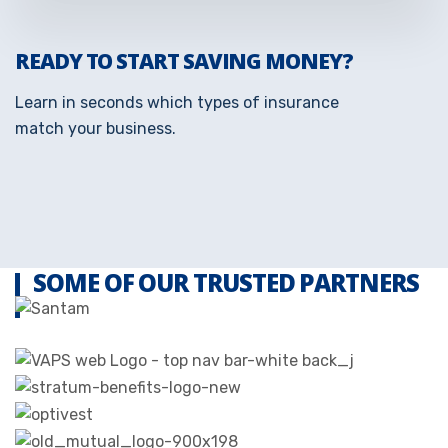
READY TO START SAVING MONEY?
Learn in seconds which types of insurance
match your business.
SOME OF OUR TRUSTED PARTNERS