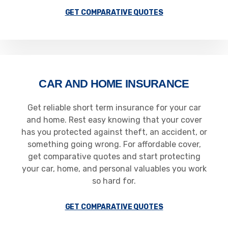
GET COMPARATIVE QUOTES
CAR AND HOME INSURANCE
Get reliable short term insurance for your car
and home. Rest easy knowing that your cover
has you protected against theft, an accident, or
something going wrong. For affordable cover,
get comparative quotes and start protecting
your car, home, and personal valuables you work
so hard for.
GET COMPARATIVE QUOTES