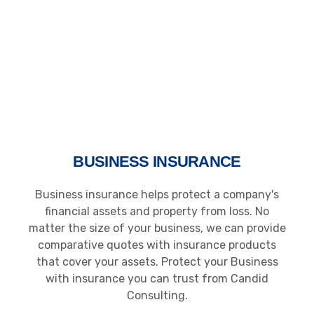
BUSINESS INSURANCE
Business insurance helps protect a company's
financial assets and property from loss. No
matter the size of your business, we can provide
comparative quotes with insurance products
that cover your assets. Protect your Business
with insurance you can trust from Candid
Consulting.