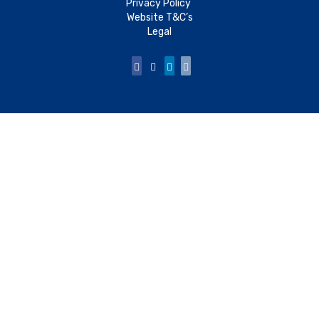
Privacy Policy
Website T&C’s
Legal